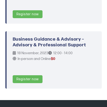
Register now
Business Guidance & Advisory –
Advisory & Professional Support
18 November, 2023
12:00 - 14:00
In-person and Online
$0
Register now