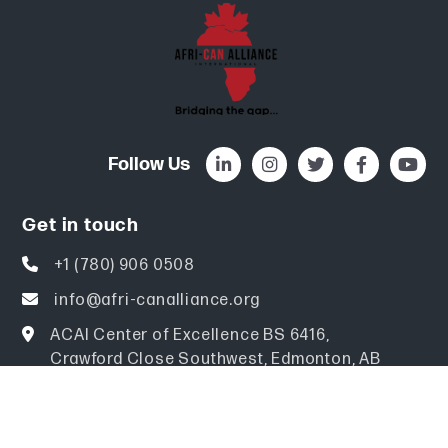
Follow Us
Get in touch
+1 (780) 906 0508
info@afri-canalliance.org
ACAI Center of Excellence BS 6416,
Crawford Close Southwest, Edmonton, AB
Canada T6W 3Y6
Explore