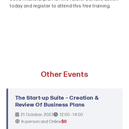
today and register to attend this free training.
Other Events
The Start-up Suite – Creation &
Review Of Business Plans
21 October, 2023
12:00 - 14:00
In-person and Online
$0