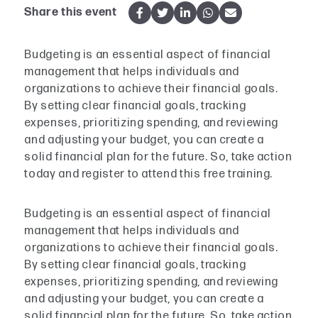
Share this event
Budgeting is an essential aspect of financial
management that helps individuals and
organizations to achieve their financial goals.
By setting clear financial goals, tracking
expenses, prioritizing spending, and reviewing
and adjusting your budget, you can create a
solid financial plan for the future. So, take action
today and register to attend this free training.
Budgeting is an essential aspect of financial
management that helps individuals and
organizations to achieve their financial goals.
By setting clear financial goals, tracking
expenses, prioritizing spending, and reviewing
and adjusting your budget, you can create a
solid financial plan for the future. So, take action