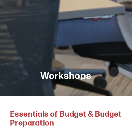
Workshops
Essentials of Budget & Budget
Preparation