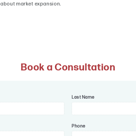
 about market expansion.
Book a Consultation
Last Name
Phone