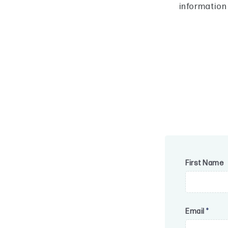
information
First Name
Email
*