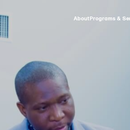
About
Programs & Se