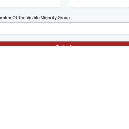
ember Of The Visible Minority Group
Submit