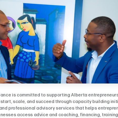
liance is committed to supporting Alberta entrepreneur
tart, scale, and succeed through capacity building init
and professional advisory services that helps entrepre
nesses access advice and coaching, financing, trainin