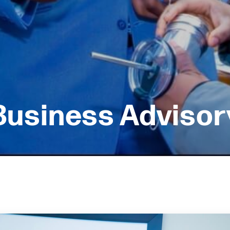
Business Advisor