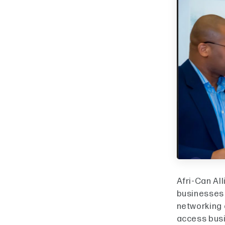
Afri-Can Al
businesses s
networking 
access busi