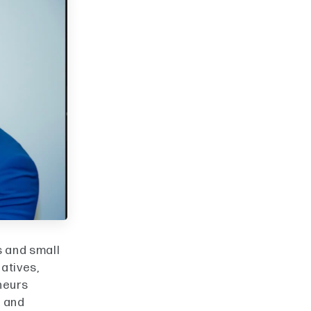
s and small
iatives,
neurs
g and