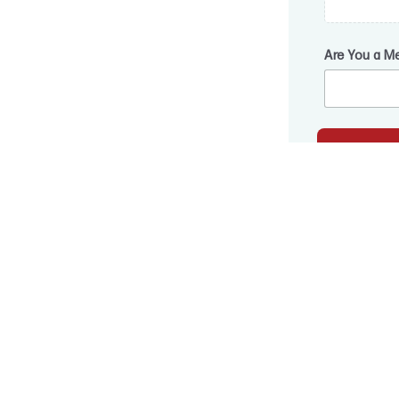
Are You a M