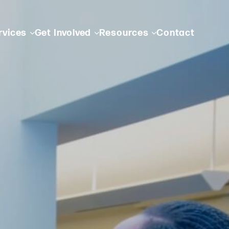
rvices
Get Involved
Resources
Contact