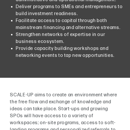
Deliver programs to SMEs and entrepreneurs to
build investment readiness.
Facilitate access to capital through both
mainstream financing and alternative streams.
Strengthen networks of expertise in our
business ecosystem.
Provide capacity building workshops and
networking events to tap new opportunities.
SCALE-UP aims to create an environment where
the free flow and exchange of knowledge and
ideas can take place. Start-ups and growing
SPOs will have access to a variety of
workspaces; on-site programs, access to soft-
landing programs and personalized referrals to