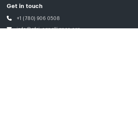
Get in touch
+1 (780) 906 0508
info@afri-canalliance.org
ACAI Center of Excellence BS 6416,
Crawford Close Southwest, Edmonton, AB
Canada T6W 3Y6
Explore
Home
About
Events
Resources