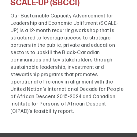
SCALE-UP (SBCCI)
Our Sustainable Capacity Advancement for
Leadership and Economic Upliftment (SCALE-
UP) is a 12-month recurring workshop that is
structured to leverage access to strategic
partners in the public, private and education
sectors to upskill the Black-Canadian
communities and key stakeholders through
sustainable leadership, investment and
stewardship programs that promotes
operational efficiency in alignment with the
United Nation’s International Decade for People
of African Descent 2015-2024 and Canadian
Institute for Persons of African Descent
(CIPAD)’s feasibility report.