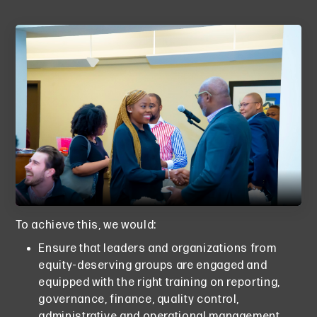
To achieve this, we would:
Ensure that leaders and organizations from
equity-deserving groups are engaged and
equipped with the right training on reporting,
governance, finance, quality control,
administrative and operational management.