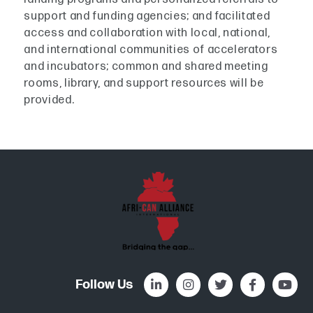
support and funding agencies; and facilitated
access and collaboration with local, national,
and international communities of accelerators
and incubators; common and shared meeting
rooms, library, and support resources will be
provided.
Follow Us