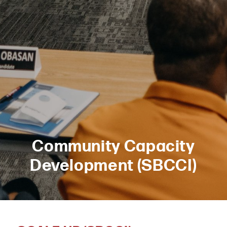
Community Capacity
Development (SBCCI)