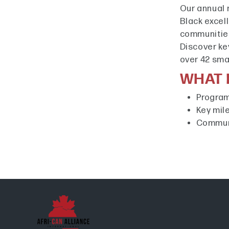
Our annual 
Black excel
communitie
Discover ke
over 42 sm
WHAT I
Program
Key mil
Communi