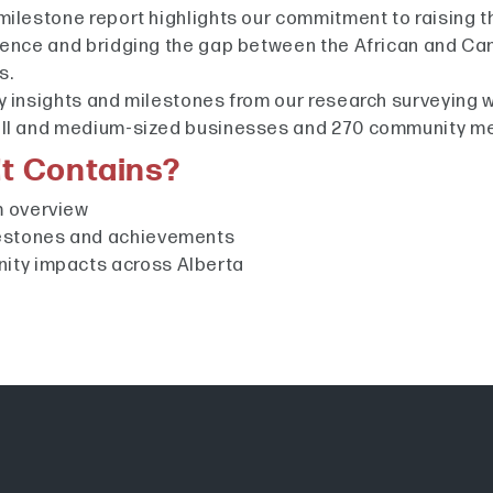
milestone report highlights our commitment to raising t
lence and bridging the gap between the African and Ca
s.
y insights and milestones from our research surveying 
all and medium-sized businesses and 270 community 
t Contains?
 overview
estones and achievements
ty impacts across Alberta