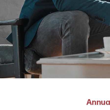
Annua