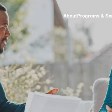
About
Programs & Se