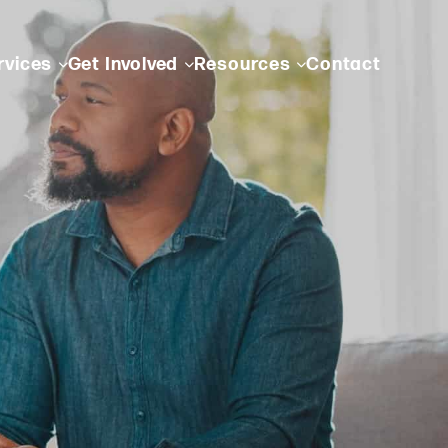
rvices
Get Involved
Resources
Contact