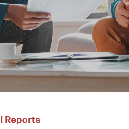
l Reports