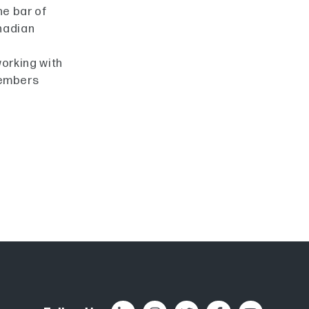
he bar of
nadian
working with
members