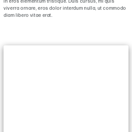
in eros elementum tristique. Duis cursus, mi quis
viverra ornare, eros dolor interdum nulla, ut commodo
diam libero vitae erat.