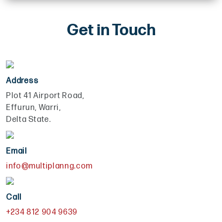
Get in Touch
Address
Plot 41 Airport Road,
Effurun, Warri,
Delta State.
Email
info@multiplanng.com
Call
+234 812 904 9639