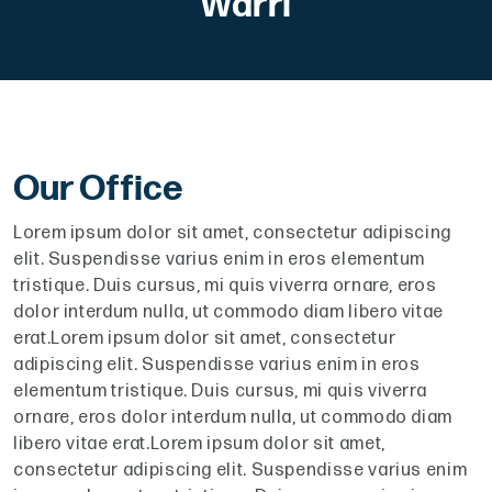
Warri
Our Office
Lorem ipsum dolor sit amet, consectetur adipiscing
elit. Suspendisse varius enim in eros elementum
tristique. Duis cursus, mi quis viverra ornare, eros
dolor interdum nulla, ut commodo diam libero vitae
erat.Lorem ipsum dolor sit amet, consectetur
adipiscing elit. Suspendisse varius enim in eros
elementum tristique. Duis cursus, mi quis viverra
ornare, eros dolor interdum nulla, ut commodo diam
libero vitae erat.Lorem ipsum dolor sit amet,
consectetur adipiscing elit. Suspendisse varius enim