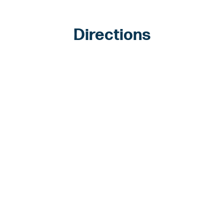
Directions