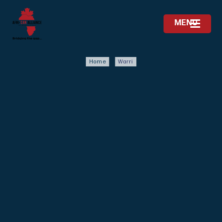
MENU
Home
Warri