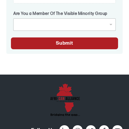
Are You a Member Of The Visible Minority Group
Submit