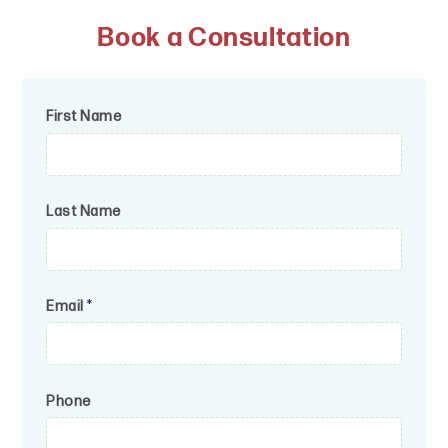
Book a Consultation
First Name
Last Name
Email
*
Phone