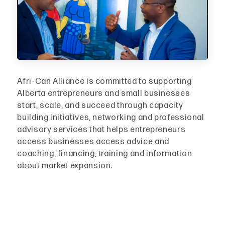
Afri-Can Alliance is committed to supporting
Alberta entrepreneurs and small businesses
start, scale, and succeed through capacity
building initiatives, networking and professional
advisory services that helps entrepreneurs
access businesses access advice and
coaching, financing, training and information
about market expansion.