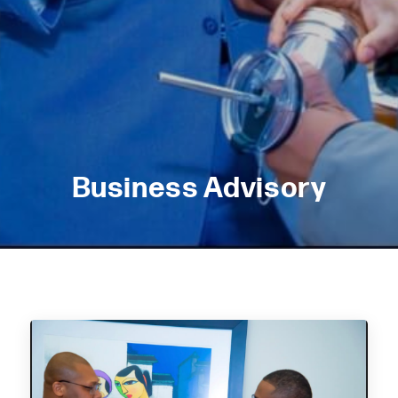
Business Advisory