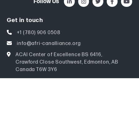
Follow Us
Get in touch
+1 (780) 906 0508
info@afri-canalliance.org
ACAI Center of Excellence BS 6416,
Crawford Close Southwest, Edmonton, AB
Canada T6W 3Y6
Explore
Home
About
Events