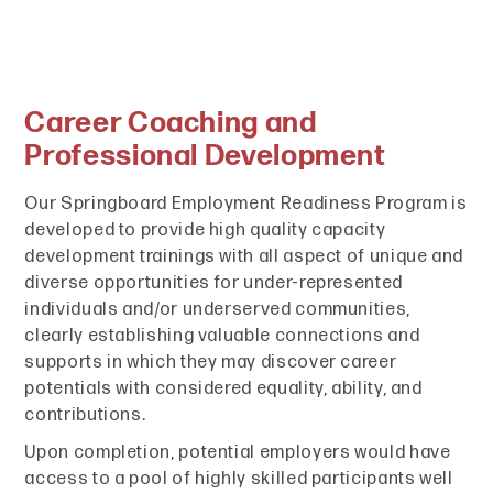
Career Coaching and
Professional Development
Our Springboard Employment Readiness Program is
developed to provide high quality capacity
development trainings with all aspect of unique and
diverse opportunities for under-represented
individuals and/or underserved communities,
clearly establishing valuable connections and
supports in which they may discover career
potentials with considered equality, ability, and
contributions.
Upon completion, potential employers would have
access to a pool of highly skilled participants well