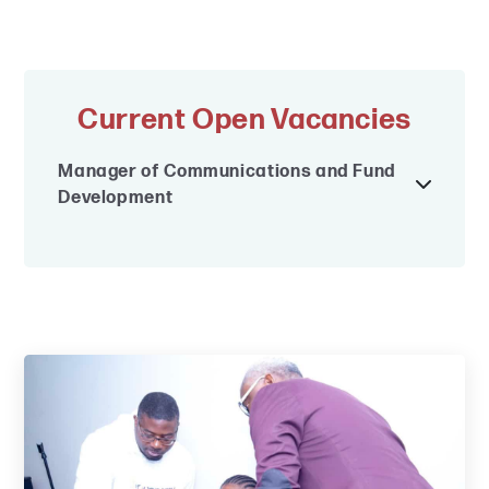
Current Open Vacancies
Manager of Communications and Fund
Development