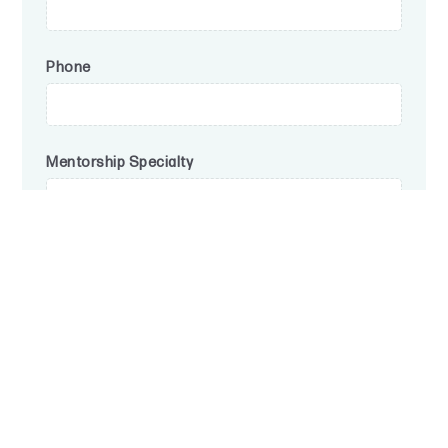
Phone
Mentorship Specialty
Submit