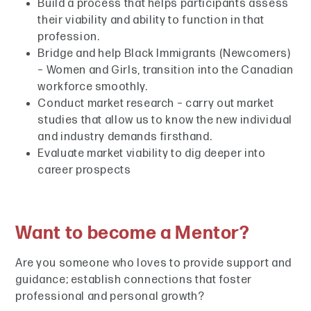
Build a process that helps participants assess
their viability and ability to function in that
profession.
Bridge and help Black Immigrants (Newcomers)
– Women and Girls, transition into the Canadian
workforce smoothly.
Conduct market research – carry out market
studies that allow us to know the new individual
and industry demands firsthand.
Evaluate market viability to dig deeper into
career prospects
Want to become a Mentor?
Are you someone who loves to provide support and
guidance; establish connections that foster
professional and personal growth?