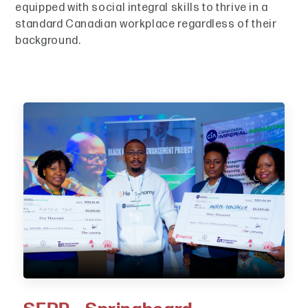
equipped with social integral skills to thrive in a
standard Canadian workplace regardless of their
background.