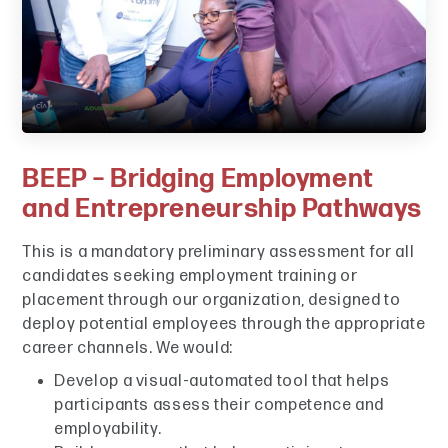
BEEP – Bridging Employment
and Entrepreneurship Pathways
This is a mandatory preliminary assessment for all
candidates seeking employment training or
placement through our organization, designed to
deploy potential employees through the appropriate
career channels. We would:
Develop a visual-automated tool that helps
participants assess their competence and
employability.