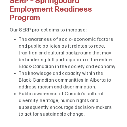
SERP – Springboard
Employment Readiness
Program
Our SERP project aims to increase:
The awareness of socio-economic factors
and public policies as it relates to race,
tradition and cultural background that may
be hindering full participation of the entire
Black-Canadian in the society and economy.
The knowledge and capacity within the
Black-Canadian communities in Alberta to
address racism and discrimination.
Public awareness of Canada’s cultural
diversity, heritage, human rights and
subsequently encourage decision-makers
to act for sustainable change.