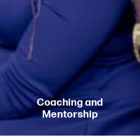
Coaching and
Mentorship