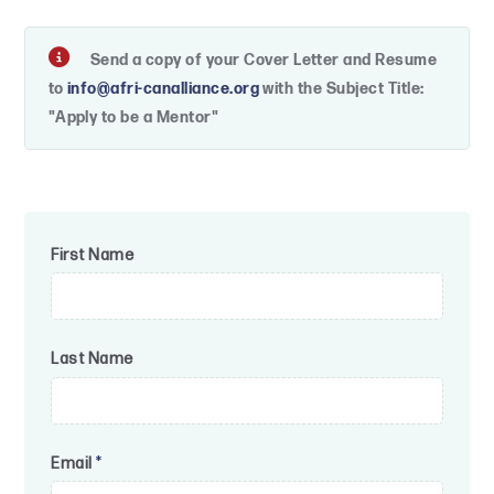
Send a copy of your Cover Letter and Resume
to
info@afri-canalliance.org
with the Subject Title:
"Apply to be a Mentor"
First Name
Last Name
Email
*